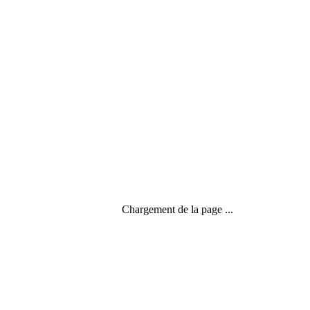
Chargement de la page ...