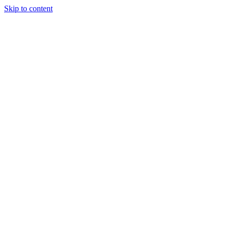
Skip to content