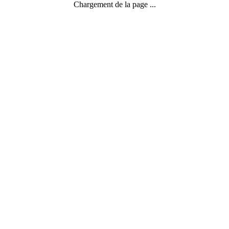
Chargement de la page ...