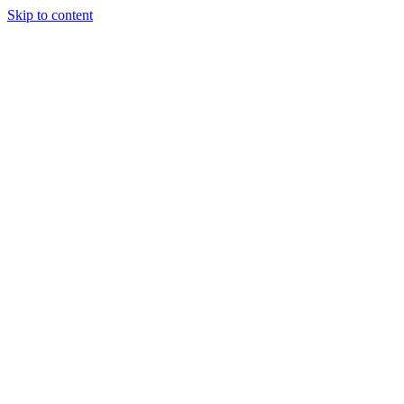
Skip to content