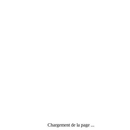
Menu
Search
Chargement de la page ...