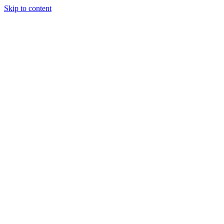
Skip to content