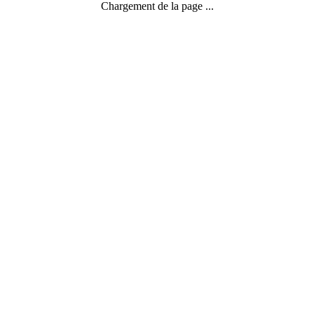
Chargement de la page ...