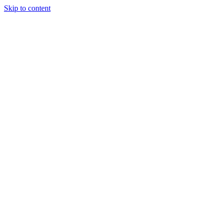
Skip to content