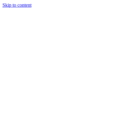
Skip to content