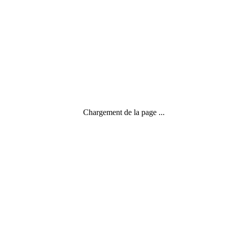
Chargement de la page ...