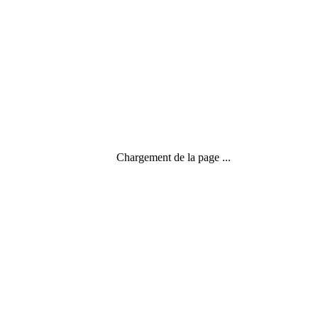
Chargement de la page ...