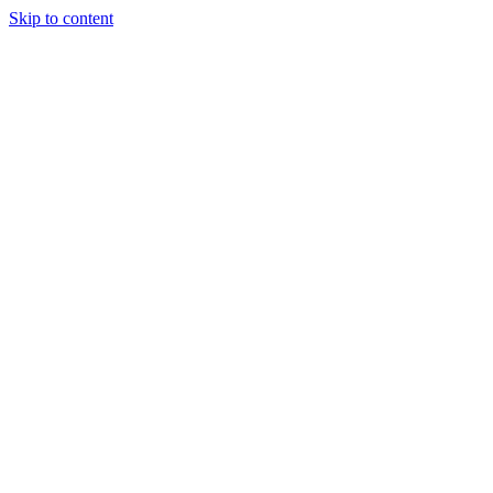
Skip to content