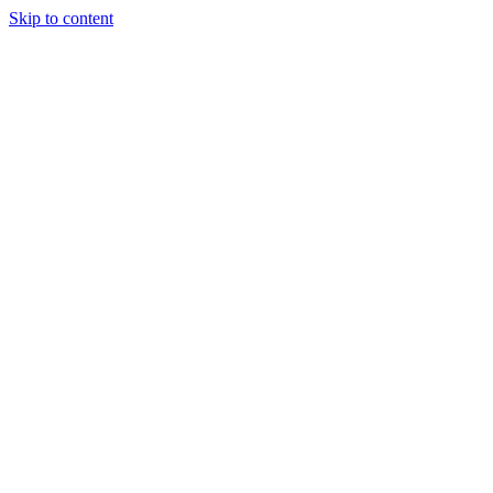
Skip to content