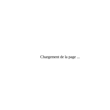
Chargement de la page ...