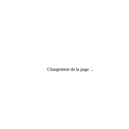
Chargement de la page ...