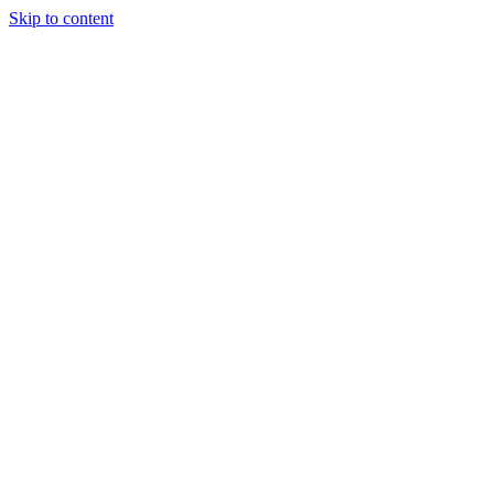
Skip to content