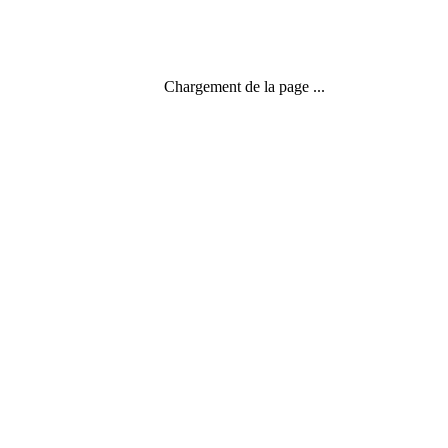
Chargement de la page ...
Menu
Search