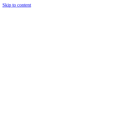
Skip to content