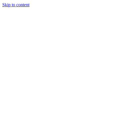
Skip to content