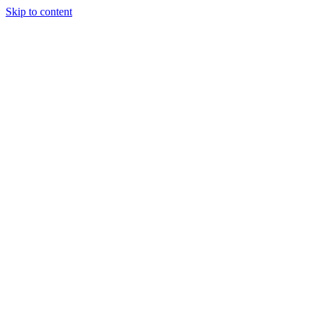
Skip to content