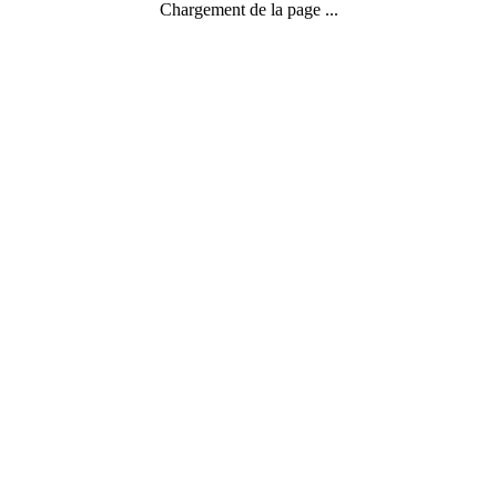
Chargement de la page ...