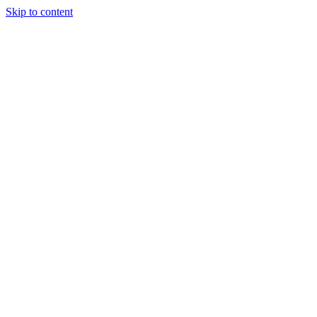
Skip to content