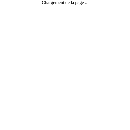
Chargement de la page ...