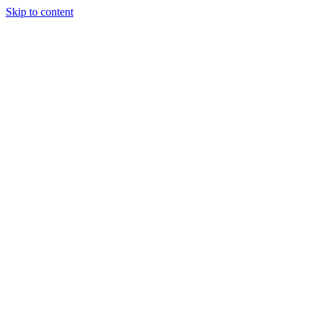
Skip to content