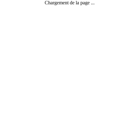
Chargement de la page ...