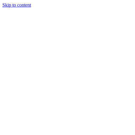
Skip to content