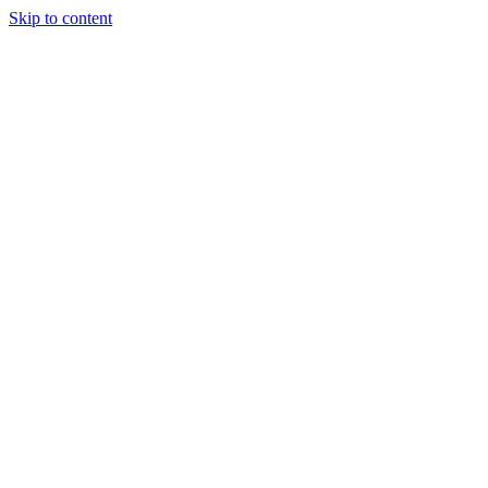
Skip to content