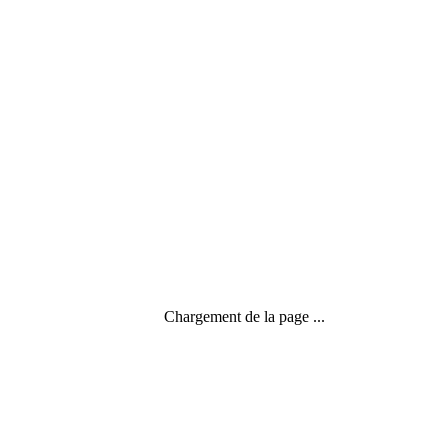
3 commentaires
Chargement de la page ...
CC my yoga on line