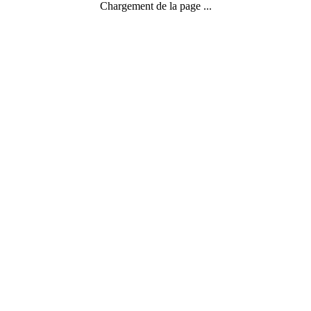
Chargement de la page ...