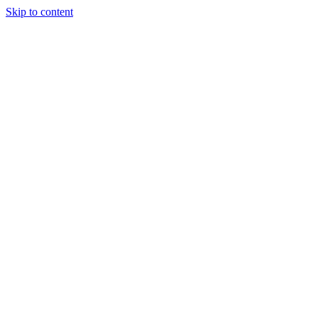
Skip to content