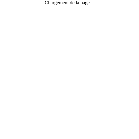
Chargement de la page ...