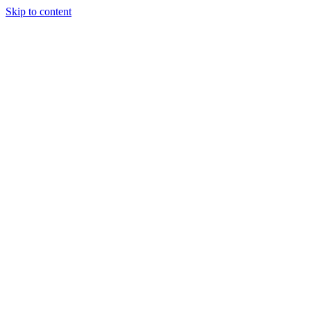
Skip to content