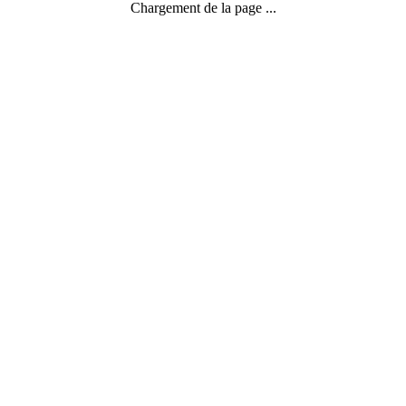
Chargement de la page ...