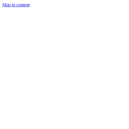
Skip to content