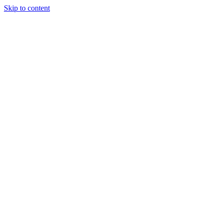
Skip to content