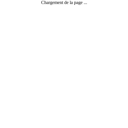
Chargement de la page ...