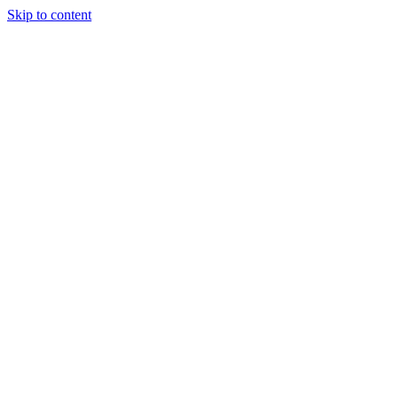
Skip to content