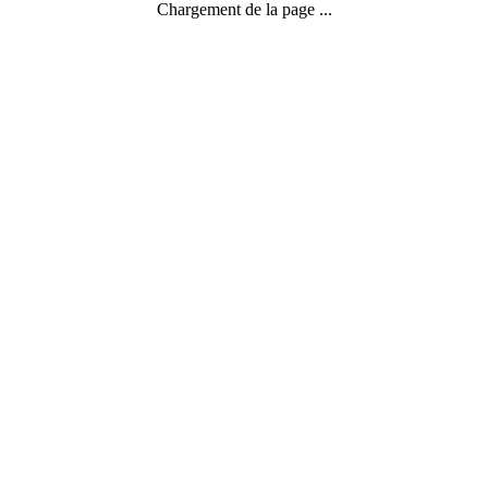
Chargement de la page ...