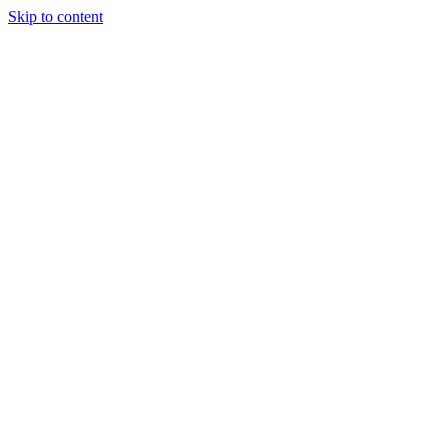
Skip to content