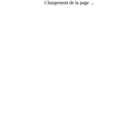
Chargement de la page ...